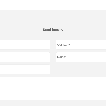
Send Inquiry