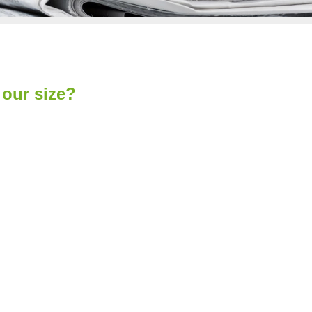
our size?