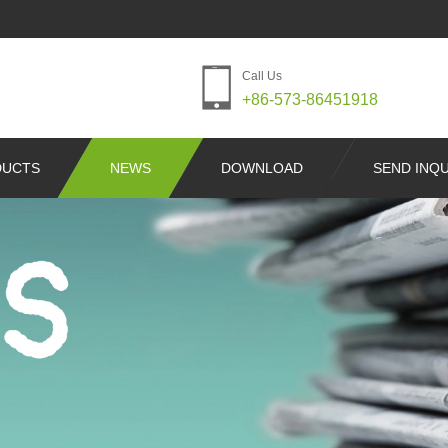
Call Us
+86-573-86451918
DUCTS
NEWS
DOWNLOAD
SEND INQU