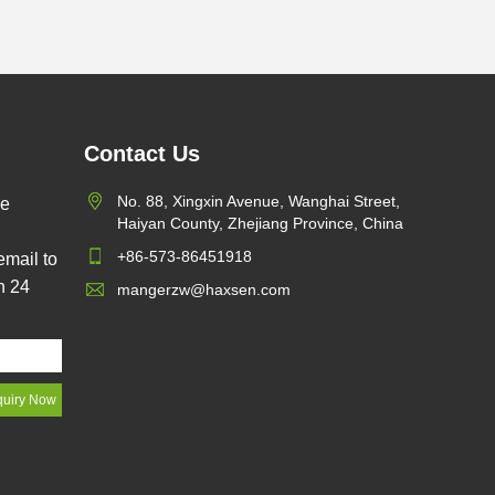
Contact Us
No. 88, Xingxin Avenue, Wanghai Street,
pe
Haiyan County, Zhejiang Province, China
+86-573-86451918
email to
n 24
mangerzw@haxsen.com