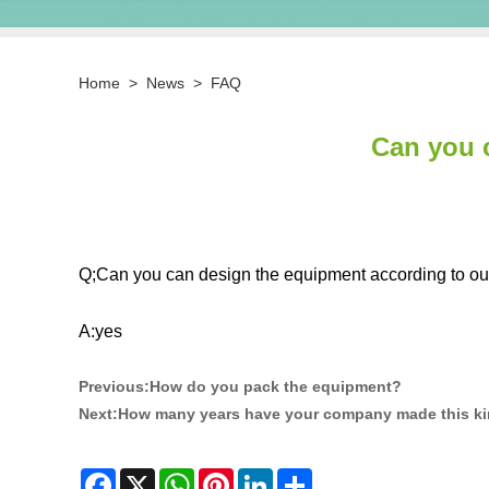
Home
>
News
>
FAQ
Can you 
Q;Can you can design the equipment according to ou
A:yes
Previous:
How do you pack the equipment?
Next:
How many years have your company made this ki
Facebook
X
WhatsApp
Pinterest
LinkedIn
Share