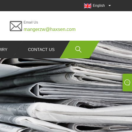
English
Email Us
mangerzw@haxsen.com
IRY
CONTACT US