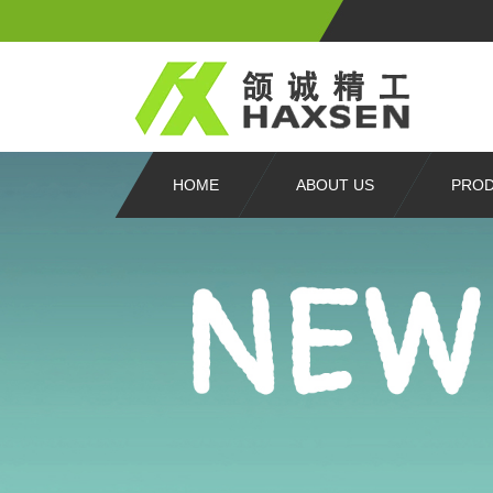
HOME
ABOUT US
PRO