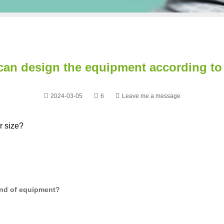
can design the equipment according to 
2024-03-05
6
Leave me a message
r size?
nd of equipment?