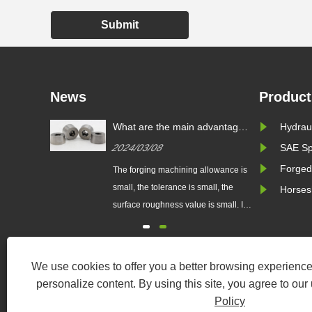
Submit
News
Product
 Fitting?
What are the main advantages
Hydraul
of precision die forging over
2024/03/08
SAE Sp
ordinary die forging?
Forged
 type of
The forging machining allowance is
ed to
small, the tolerance is small, the
Horses
, hoses,
surface roughness value is small. It
hydraulic
can partially or completely replace
constructed
the machining of parts, so it saves
steel, or
materials...
We use cookies to offer you a better browsing experience,
h pressure,
personalize content. By using this site, you agree to our
rrosive
Policy
......