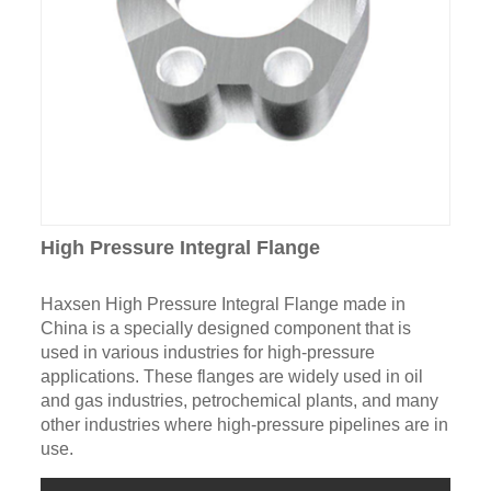
High Pressure Integral Flange
Haxsen High Pressure Integral Flange made in
China is a specially designed component that is
used in various industries for high-pressure
applications. These flanges are widely used in oil
and gas industries, petrochemical plants, and many
other industries where high-pressure pipelines are in
use.