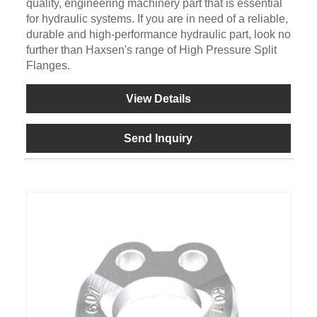
quality, engineering machinery part that is essential
for hydraulic systems. If you are in need of a reliable,
durable and high-performance hydraulic part, look no
further than Haxsen's range of High Pressure Split
Flanges.
View Details
Send Inquiry