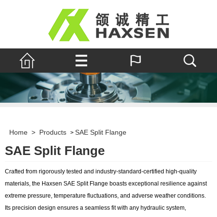
Home
>
Products
SAE Split Flange
>
SAE Split Flange
Crafted from rigorously tested and industry-standard-certified high-quality
materials, the Haxsen SAE Split Flange boasts exceptional resilience against
extreme pressure, temperature fluctuations, and adverse weather conditions.
Its precision design ensures a seamless fit with any hydraulic system,