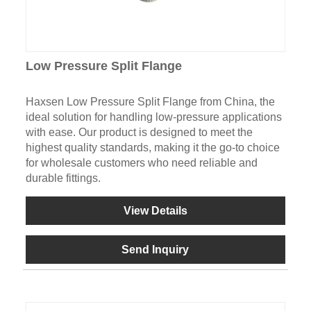
Low Pressure Split Flange
Haxsen Low Pressure Split Flange from China, the
ideal solution for handling low-pressure applications
with ease. Our product is designed to meet the
highest quality standards, making it the go-to choice
for wholesale customers who need reliable and
durable fittings.
View Details
Send Inquiry