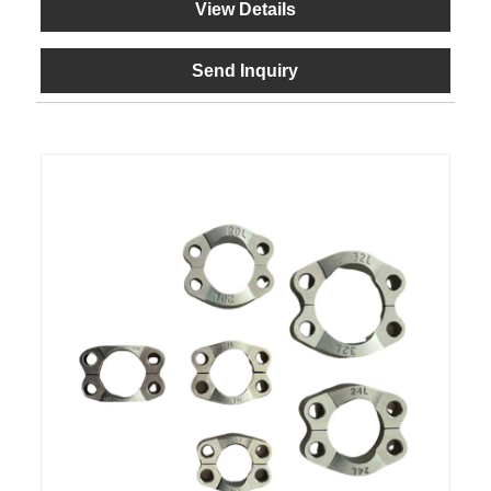
View Details
Send Inquiry