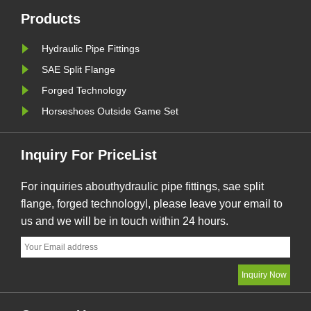
ure,
Products
Hydraulic Pipe Fittings
SAE Split Flange
Forged Technology
Horseshoes Outside Game Set
Inquiry For PriceList
For inquiries abouthydraulic pipe fittings, sae split
flange, forged technologyl, please leave your email to
us and we will be in touch within 24 hours.