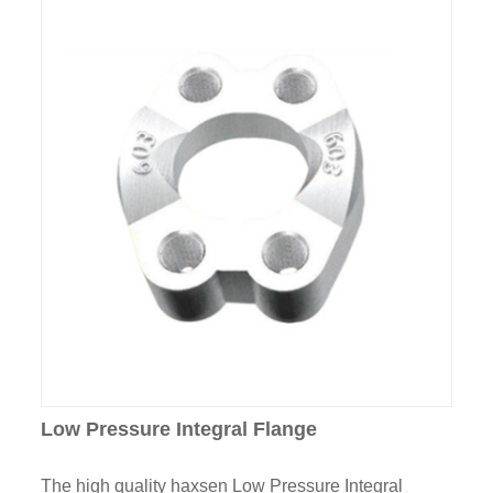
Low Pressure Integral Flange
The high quality haxsen Low Pressure Integral