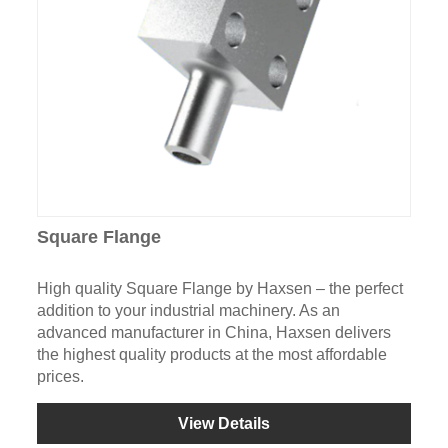
Square Flange
High quality Square Flange by Haxsen – the perfect
addition to your industrial machinery. As an
advanced manufacturer in China, Haxsen delivers
the highest quality products at the most affordable
prices.
View Details