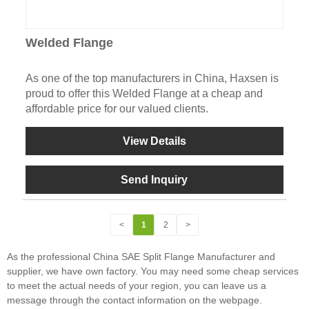
Welded Flange
As one of the top manufacturers in China, Haxsen is
proud to offer this Welded Flange at a cheap and
affordable price for our valued clients.
View Details
Send Inquiry
<
1
2
>
As the professional China SAE Split Flange Manufacturer and
supplier, we have own factory. You may need some cheap services
to meet the actual needs of your region, you can leave us a
message through the contact information on the webpage.