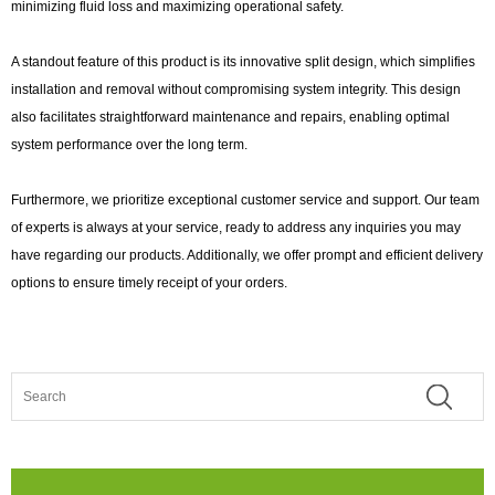
minimizing fluid loss and maximizing operational safety.
A standout feature of this product is its innovative split design, which simplifies
installation and removal without compromising system integrity. This design
also facilitates straightforward maintenance and repairs, enabling optimal
system performance over the long term.
Furthermore, we prioritize exceptional customer service and support. Our team
of experts is always at your service, ready to address any inquiries you may
have regarding our products. Additionally, we offer prompt and efficient delivery
options to ensure timely receipt of your orders.