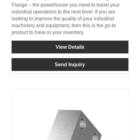
Flange – the powerhouse you need to boost your
industrial operations to the next level. If you are
looking to improve the quality of your industrial
machinery and equipment, then this is the go-to
product to have in your inventory.
View Details
Send Inquiry