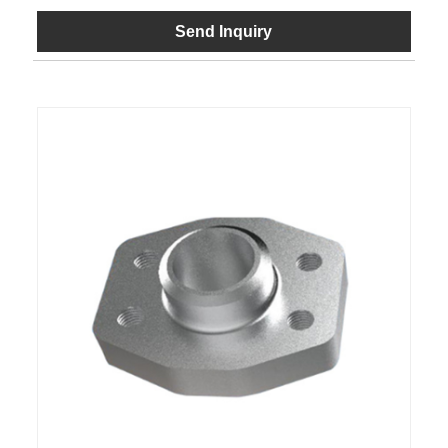
Send Inquiry