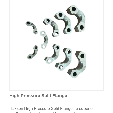
High Pressure Split Flange
Haxsen High Pressure Split Flange - a superior