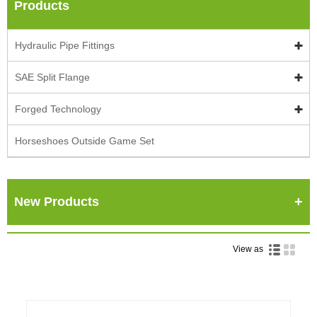
Products
Hydraulic Pipe Fittings
SAE Split Flange
Forged Technology
Horseshoes Outside Game Set
New Products
View as