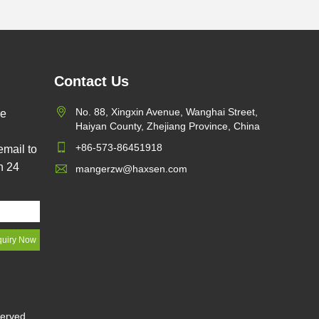
Contact Us
dvantages
No. 88, Xingxin Avenue, Wanghai Street,
pe
ng over
Haiyan County, Zhejiang Province, China
+86-573-86451918
email to
llowance is
n 24
mangerzw@haxsen.com
all, the
s small. It
ly replace
o it saves
served.