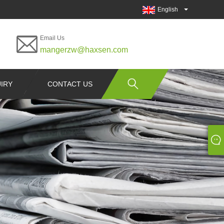
English
Email Us
mangerzw@haxsen.com
IRY
CONTACT US