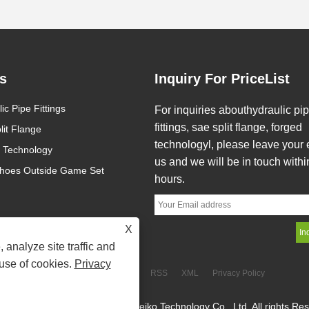
s
Inquiry For PriceList
ic Pipe Fittings
What is Hydraulic Pipe Fitting?
What are the main a
For inquiries abouthydraulic pi
of precision die forgi
fittings, sae split flange, forged
lit Flange
2025/07/29
2024/03/08
ordinary die forging?
technologyl, please leave your 
 Technology
Hydraulic Pipe Fitting is a type of
The forging machining a
us and we will be in touch withi
connecting component used to
small, the tolerance is sm
hoes Outside Game Set
hours.
connect various pipelines, hoses,
surface roughness value i
and other components in hydraulic
can partially or complete
systems. They are often constructed
the machining of parts, s
X
of stainless steel, carbon steel, or
materials...
 analyze site traffic and
brass and can endure high pressure,
 use of cookies.
Privacy
high temperature, and corrosive
Links
Sitemap
RSS
XML
Privacy Policy
environments, assuring the......
ght © 2024 Haxsen(Zhejiang) Seiko Technology Co., Ltd. All rights Re