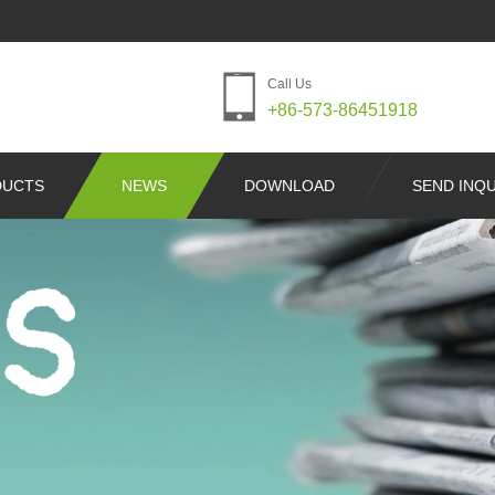
Call Us
+86-573-86451918
DUCTS
NEWS
DOWNLOAD
SEND INQU