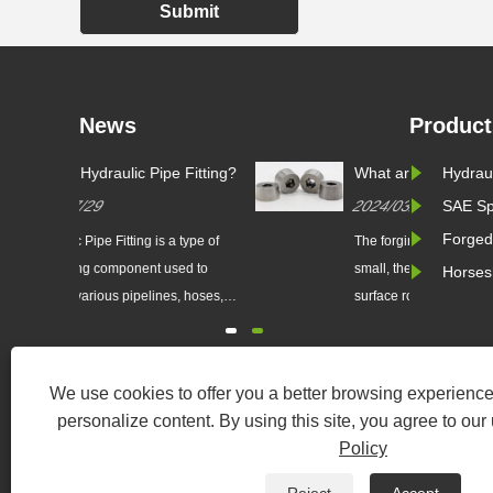
Submit
News
Product
 Fitting?
What are the main advantages
Hydraul
of precision die forging over
2024/03/08
SAE Sp
ordinary die forging?
Forged
 type of
The forging machining allowance is
ed to
small, the tolerance is small, the
Horses
, hoses,
surface roughness value is small. It
hydraulic
can partially or completely replace
constructed
the machining of parts, so it saves
steel, or
materials...
We use cookies to offer you a better browsing experience,
h pressure,
personalize content. By using this site, you agree to our
rrosive
Policy
......
Copyri