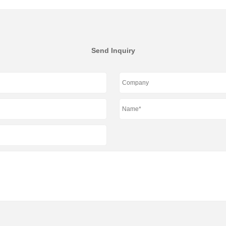
Send Inquiry