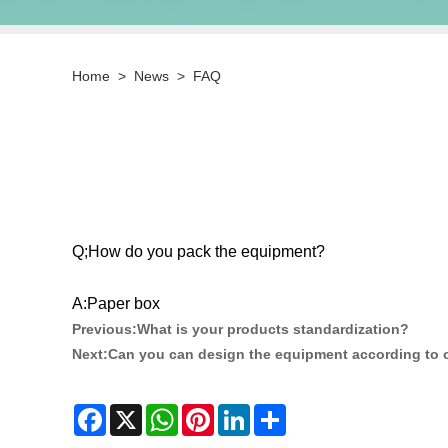
Home
>
News
>
FAQ
Q;How do you pack the equipment?
A:Paper box
Previous:
What is your products standardization?
Next:
Can you can design the equipment according to 
Facebook
X
WhatsApp
Pinterest
LinkedIn
Share