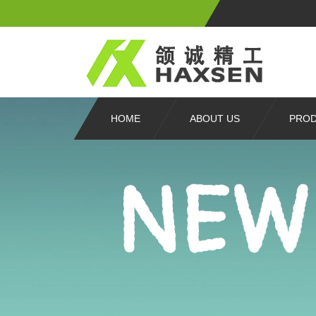
HOME
ABOUT US
PRO