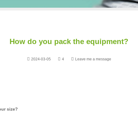
How do you pack the equipment?
2024-03-05
4
Leave me a message
our size?