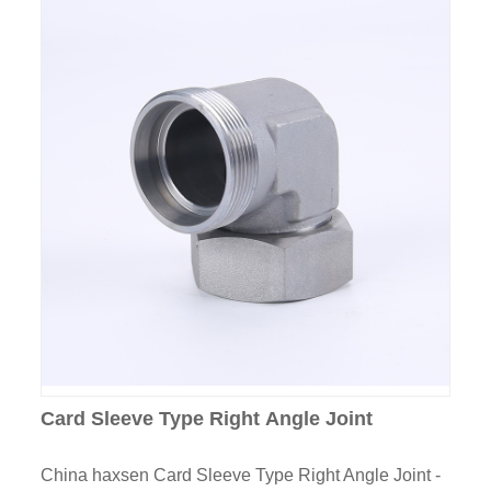
Card Sleeve Type Right Angle Joint
China haxsen Card Sleeve Type Right Angle Joint -