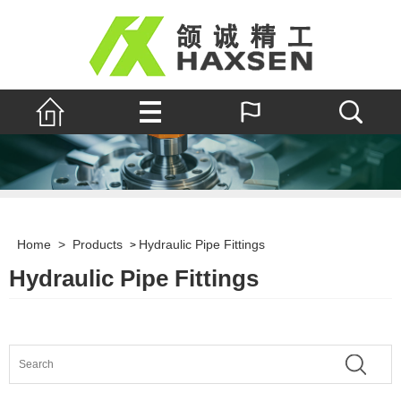
Home
>
Products
Hydraulic Pipe Fittings
>
Hydraulic Pipe Fittings