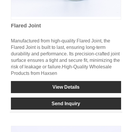
Flared Joint
Manufactured from high-quality Flared Joint, the
Flared Joint is built to last, ensuring long-term
durability and performance. Its precision-crafted joint
surface ensures a tight and secure fit, minimizing the
risk of leakage or failure.High-Quality Wholesale
Products from Haxsen
View Details
Send Inquiry