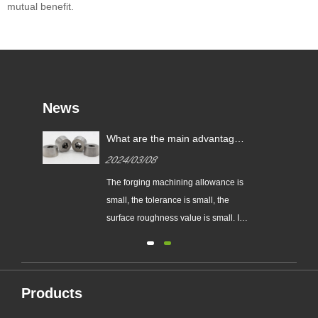
mutual benefit.
News
ng?
What are the main advantages
of precision die forging over
2024/03/08
ordinary die forging?
The forging machining allowance is
small, the tolerance is small, the
,
surface roughness value is small. It
ic
can partially or completely replace
ted
the machining of parts, so it saves
r
materials...
ure,
Products