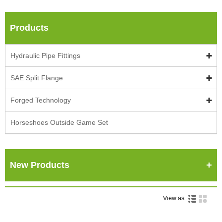
Products
Hydraulic Pipe Fittings
SAE Split Flange
Forged Technology
Horseshoes Outside Game Set
New Products
View as