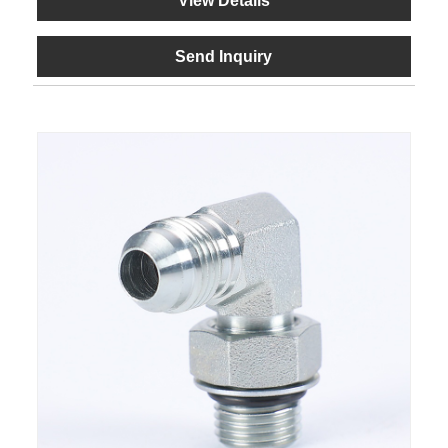
View Details
Send Inquiry