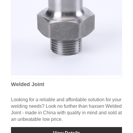
Welded Joint
Looking for a reliable and affordable solution for your
welding needs? Look no further than haxsen Welded
Joint - made in China with quality in mind and sold at
an unbeatable low price.