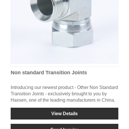
Non standard Transition Joints
Introducing our newest product - Other Non Standard
Transition Joints - exclusively brought to you by
Haxsen, one of the leading manufacturers in China.
View Details