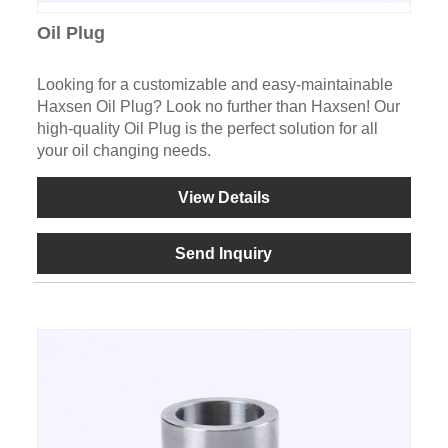
Oil Plug
Looking for a customizable and easy-maintainable
Haxsen Oil Plug? Look no further than Haxsen! Our
high-quality Oil Plug is the perfect solution for all
your oil changing needs.
View Details
Send Inquiry