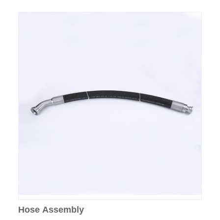
Hose Assembly