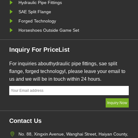
Hydraulic Pipe Fittings
SAE Split Flange
Forged Technology
Horseshoes Outside Game Set
Inquiry For PriceList
For inquiries abouthydraulic pipe fittings, sae split
flange, forged technologyl, please leave your email to
us and we will be in touch within 24 hours.
Contact Us
No. 88, Xingxin Avenue, Wanghai Street, Haiyan County,