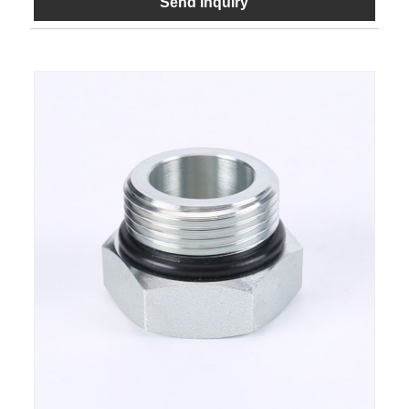
Send Inquiry