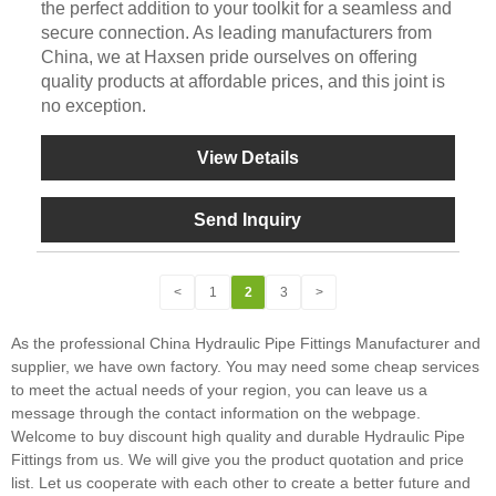
the perfect addition to your toolkit for a seamless and
secure connection. As leading manufacturers from
China, we at Haxsen pride ourselves on offering
quality products at affordable prices, and this joint is
no exception.
View Details
Send Inquiry
<
1
2
3
>
As the professional China Hydraulic Pipe Fittings Manufacturer and
supplier, we have own factory. You may need some cheap services
to meet the actual needs of your region, you can leave us a
message through the contact information on the webpage.
Welcome to buy discount high quality and durable Hydraulic Pipe
Fittings from us. We will give you the product quotation and price
list. Let us cooperate with each other to create a better future and