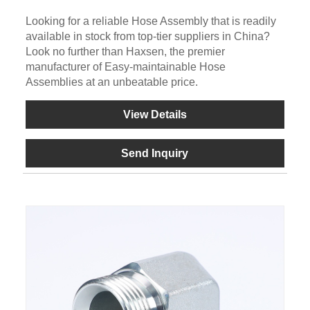
Looking for a reliable Hose Assembly that is readily
available in stock from top-tier suppliers in China?
Look no further than Haxsen, the premier
manufacturer of Easy-maintainable Hose
Assemblies at an unbeatable price.
View Details
Send Inquiry